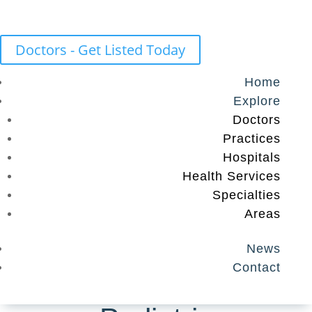
Doctors - Get Listed Today
Home
Explore
Doctors
Practices
Hospitals
Health Services
Specialties
Areas
News
Contact