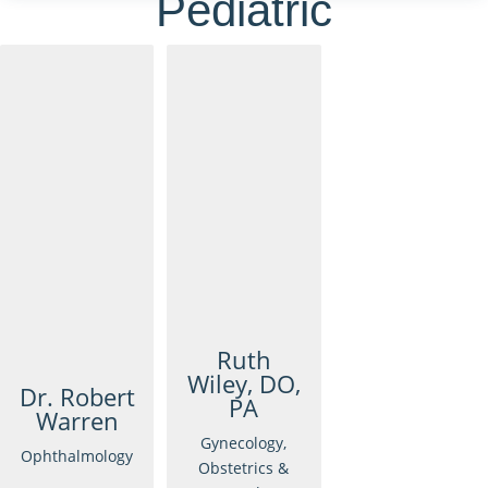
Pediatric
Ruth
Wiley, DO,
Dr. Robert
PA
Warren
Gynecology,
Ophthalmology
Obstetrics &